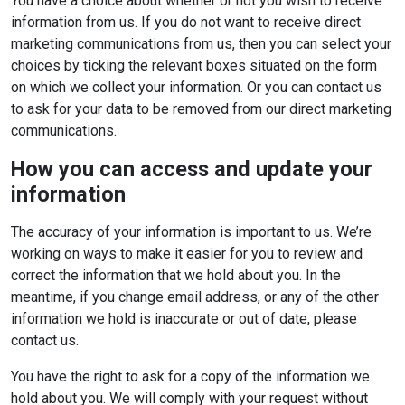
You have a choice about whether or not you wish to receive
information from us. If you do not want to receive direct
marketing communications from us, then you can select your
choices by ticking the relevant boxes situated on the form
on which we collect your information. Or you can contact us
to ask for your data to be removed from our direct marketing
communications.
How you can access and update your
information
The accuracy of your information is important to us. We’re
working on ways to make it easier for you to review and
correct the information that we hold about you. In the
meantime, if you change email address, or any of the other
information we hold is inaccurate or out of date, please
contact us.
You have the right to ask for a copy of the information we
hold about you. We will comply with your request without