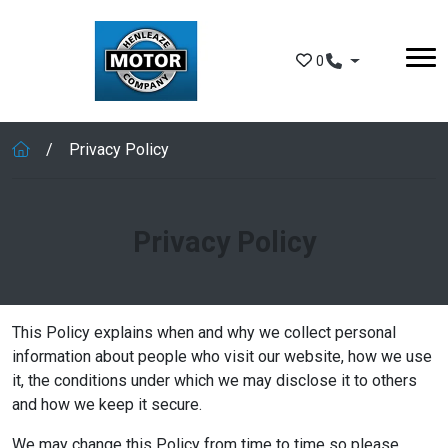
Skip to main content
0
Privacy Policy
Privacy Policy
This Policy explains when and why we collect personal
information about people who visit our website, how we use
it, the conditions under which we may disclose it to others
and how we keep it secure.
We may change this Policy from time to time so please