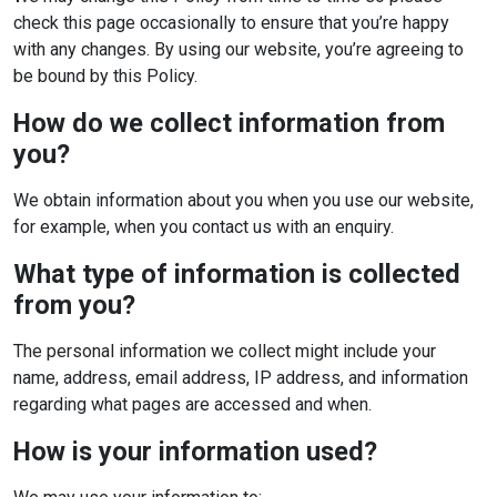
check this page occasionally to ensure that you’re happy
with any changes. By using our website, you’re agreeing to
be bound by this Policy.
How do we collect information from
you?
We obtain information about you when you use our website,
for example, when you contact us with an enquiry.
What type of information is collected
from you?
The personal information we collect might include your
name, address, email address, IP address, and information
regarding what pages are accessed and when.
How is your information used?