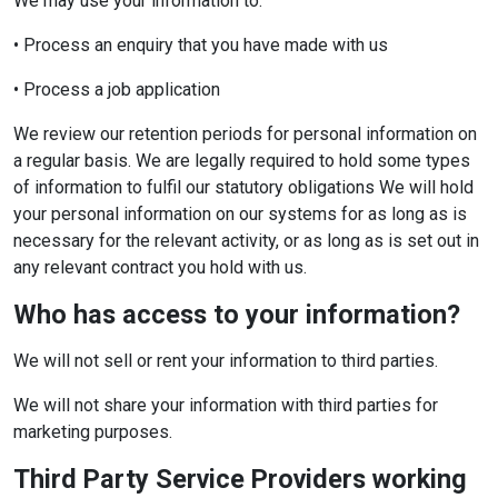
We may use your information to:
• Process an enquiry that you have made with us
• Process a job application
We review our retention periods for personal information on
a regular basis. We are legally required to hold some types
of information to fulfil our statutory obligations We will hold
your personal information on our systems for as long as is
necessary for the relevant activity, or as long as is set out in
any relevant contract you hold with us.
Who has access to your information?
We will not sell or rent your information to third parties.
We will not share your information with third parties for
marketing purposes.
Third Party Service Providers working