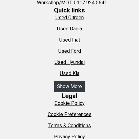
Workshop/MOT: 0117 924 5641
Quick links
Used Citroen
Used Dacia
Used Fiat
Used Ford
Used Hyundai
Used Kia
Show More
Legal
Cookie Policy
Cookie Preferences
Terms & Conditions
Privacy Policy