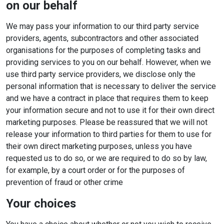
on our behalf
We may pass your information to our third party service
providers, agents, subcontractors and other associated
organisations for the purposes of completing tasks and
providing services to you on our behalf. However, when we
use third party service providers, we disclose only the
personal information that is necessary to deliver the service
and we have a contract in place that requires them to keep
your information secure and not to use it for their own direct
marketing purposes. Please be reassured that we will not
release your information to third parties for them to use for
their own direct marketing purposes, unless you have
requested us to do so, or we are required to do so by law,
for example, by a court order or for the purposes of
prevention of fraud or other crime
Your choices