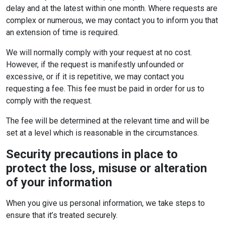
delay and at the latest within one month. Where requests are
complex or numerous, we may contact you to inform you that
an extension of time is required.
We will normally comply with your request at no cost.
However, if the request is manifestly unfounded or
excessive, or if it is repetitive, we may contact you
requesting a fee. This fee must be paid in order for us to
comply with the request.
The fee will be determined at the relevant time and will be
set at a level which is reasonable in the circumstances.
Security precautions in place to
protect the loss, misuse or alteration
of your information
When you give us personal information, we take steps to
ensure that it’s treated securely.