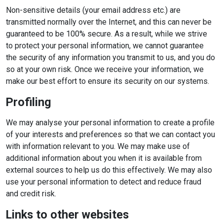
Non-sensitive details (your email address etc.) are
transmitted normally over the Internet, and this can never be
guaranteed to be 100% secure. As a result, while we strive
to protect your personal information, we cannot guarantee
the security of any information you transmit to us, and you do
so at your own risk. Once we receive your information, we
make our best effort to ensure its security on our systems.
Profiling
We may analyse your personal information to create a profile
of your interests and preferences so that we can contact you
with information relevant to you. We may make use of
additional information about you when it is available from
external sources to help us do this effectively. We may also
use your personal information to detect and reduce fraud
and credit risk.
Links to other websites