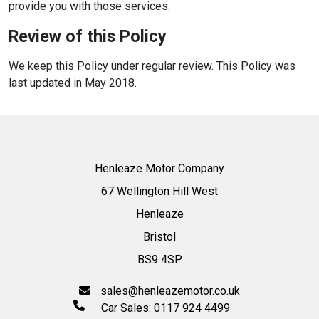
provide you with those services.
Review of this Policy
We keep this Policy under regular review. This Policy was
last updated in May 2018.
Henleaze Motor Company
67 Wellington Hill West
Henleaze
Bristol
BS9 4SP
sales@henleazemotor.co.uk
Car Sales: 0117 924 4499