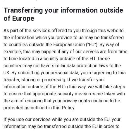
Transferring your information outside
of Europe
As part of the services offered to you through this website,
the information which you provide to us may be transferred
to countries outside the European Union ("EU"). By way of
example, this may happen if any of our servers are from time
to time located in a country outside of the EU. These
countries may not have similar data protection laws to the
UK. By submitting your personal data, you’re agreeing to this
transfer, storing or processing. If we transfer your
information outside of the EU in this way, we will take steps
to ensure that appropriate security measures are taken with
the aim of ensuring that your privacy rights continue to be
protected as outlined in this Policy.
If you use our services while you are outside the EU, your
information may be transferred outside the EU in order to