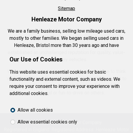
Sitemap
Henleaze Motor Company
We are a family business, selling low mileage used cars,
mostly to other families. We began selling used cars in
Henleaze, Bristol more than 30 years ago and have
established an unchallenged reputation for quality, value-
Our Use of Cookies
for-money vehicles.
We do what we do because we love cars and like to think
This website uses essential cookies for basic
we know a thing or two about them, understanding what to
functionality and external content, such as videos. We
look out for on some, and what makes for reliable,
require your consent to improve your experience with
economical or fun-to-drive on others.
additional cookies.
Allow all cookies
Allow essential cookies only
© 2026 Henleaze Motor Company.
Registered in England. Registered Address: Henleaze Motor