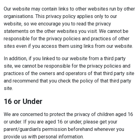
Our website may contain links to other websites run by other
organisations. This privacy policy applies only to our
website‚ so we encourage you to read the privacy
statements on the other websites you visit. We cannot be
responsible for the privacy policies and practices of other
sites even if you access them using links from our website.
In addition, if you linked to our website from a third party
site, we cannot be responsible for the privacy policies and
practices of the owners and operators of that third party site
and recommend that you check the policy of that third party
site.
16 or Under
We are concerned to protect the privacy of children aged 16
or under. If you are aged 16 or under‚ please get your
parent/guardian's permission beforehand whenever you
provide us with personal information.